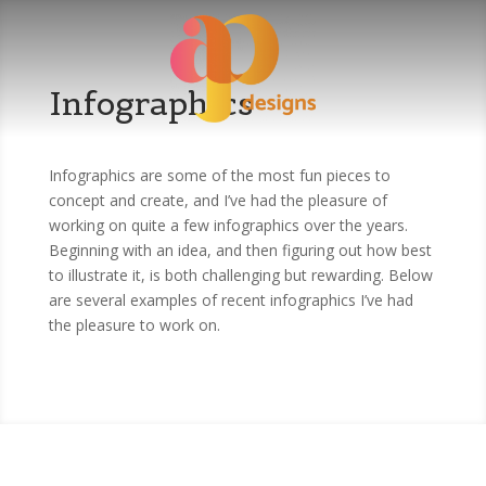
Infographics
Infographics are some of the most fun pieces to
concept and create, and I’ve had the pleasure of
working on quite a few infographics over the years.
Beginning with an idea, and then figuring out how best
to illustrate it, is both challenging but rewarding. Below
are several examples of recent infographics I’ve had
the pleasure to work on.