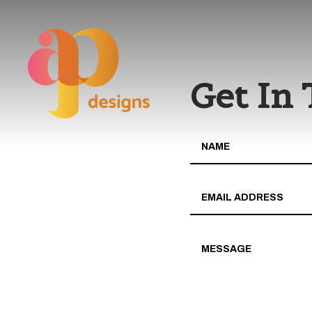
Get In