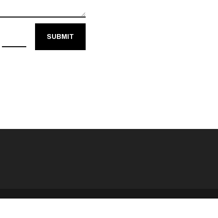
=
SUBMIT