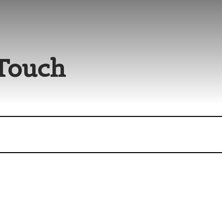
 Touch